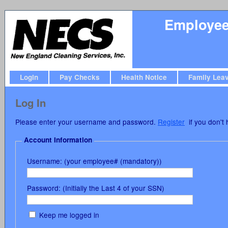
Employee 
Login
Pay Checks
Health Notice
Family Lea
Log In
Please enter your username and password.
Register
if you don't 
Account Information
Username: (your employee# (mandatory))
Password: (Initially the Last 4 of your SSN)
Keep me logged in